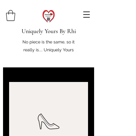
Uniquely Yours By Rhi
No piece is the same, so it
really is.... Uniquely Yours