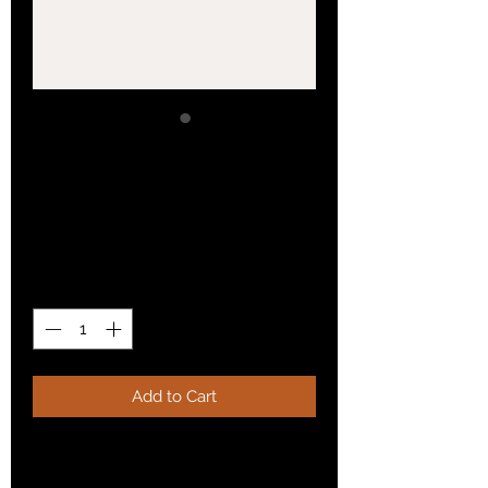
SKU: 364215376135199
I'm a product
Price
£85.00
Quantity
*
Add to Cart
I'm a product description. I'm a great 
place to add more details about your 